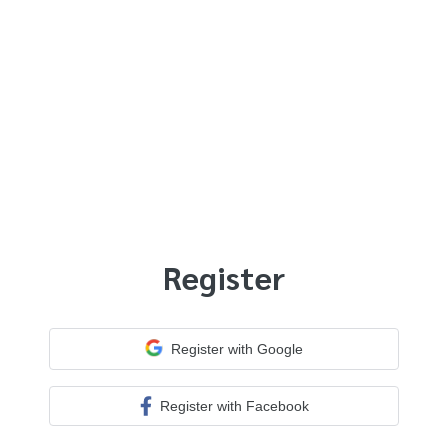
Register
Register with Google
Register with Facebook