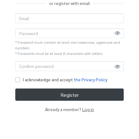
or register with email
* Password must contain at least one lowercase, uppercase and
numbers
* Passwords must be at least 8 characters with letters
I acknowledge and accept
the Privacy Policy
Register
Already a member?
Log in