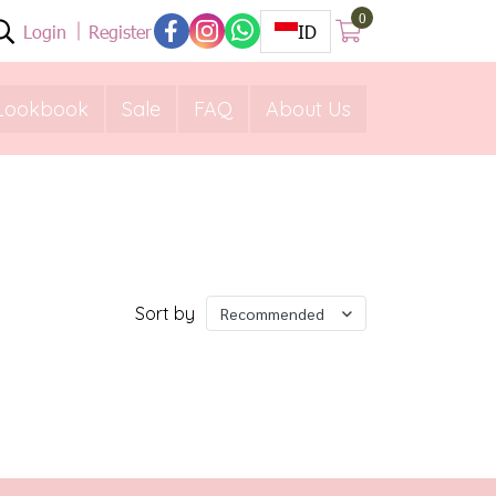
0
Login
Register
ID
Lookbook
Sale
FAQ
About Us
Sort by
Recommended