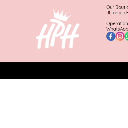
Our Bouti
Jl.Taman K
Operation
WhatsApp 