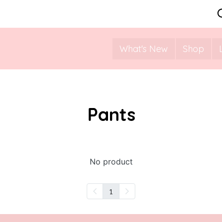
What's New
Shop
Pants
No product
1