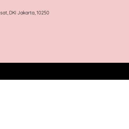
usat, DKI Jakarta, 10250