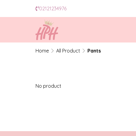
02121234976
Home
All Product
Pants
No product