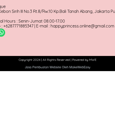
que
ebon Sirih III No.3 Rt.8/Rw.10 Kp.Bali Tanah Abang, Jakarta P
al Hours : Senin-Jumat 08.00-17.00
: +6287771885347 | E-mail : happyprincess.online@gmail.com
Copyright 2024 | All Rights Reserved | Powered by MWE
Jasa Pembuatan Website Oleh MakeWebEasy