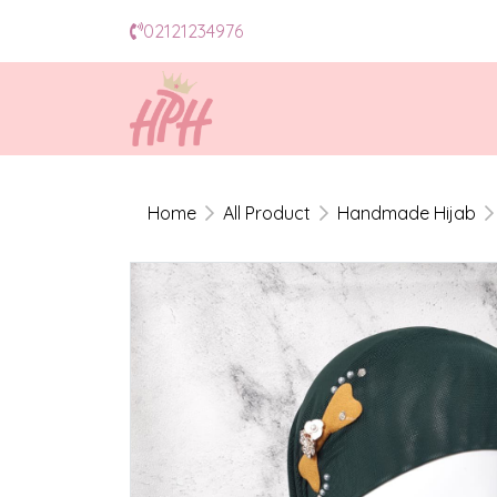
02121234976
Home
All Product
Handmade Hijab