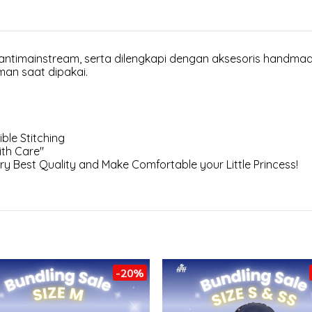
 antimainstream, serta dilengkapi dengan aksesoris handma
man saat dipakai.
ble Stitching
th Care"
ery Best Quality and Make Comfortable your Little Princess!
-20%