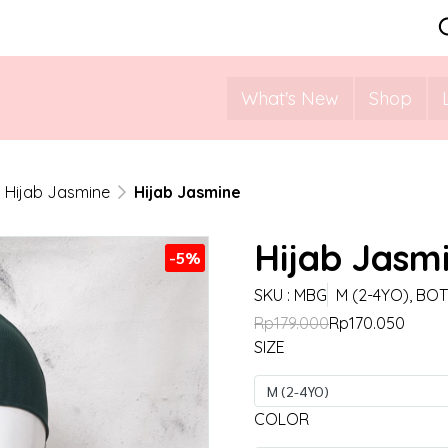
What's New
Shop
Hijab Jasmine
Hijab Jasmine
Hijab Jasm
-5%
SKU : MBG
M (2-4YO), BO
Rp179.000
Rp170.050
SIZE
M (2-4YO)
COLOR