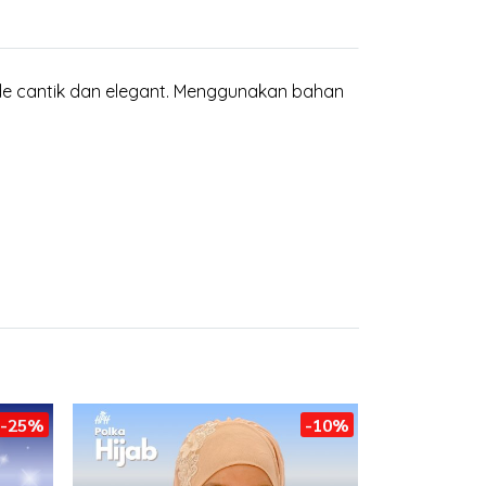
de cantik dan elegant. Menggunakan bahan
-25%
-10%