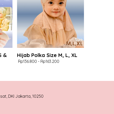
S &
Hijab Polka Size M, L, XL
Rp136.800
-
Rp163.200
usat, DKI Jakarta, 10250