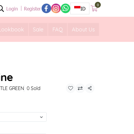
0
Login
Register
ID
Lookbook
Sale
FAQ
About Us
ine
TTLE GREEN
0 Sold
Share