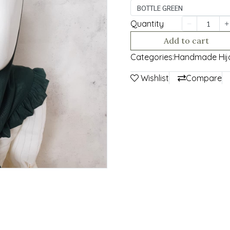
BOTTLE GREEN
Quantity
Add to cart
Categories:
Handmade Hij
Wishlist
Compare