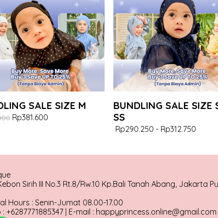
LING SALE SIZE M
BUNDLING SALE SIZE 
SS
Rp381.600
000
Rp290.250
-
Rp312.750
que
ebon Sirih III No.3 Rt.8/Rw.10 Kp.Bali Tanah Abang, Jakarta P
al Hours : Senin-Jumat 08.00-17.00
: +6287771885347 | E-mail : happyprincess.online@gmail.com