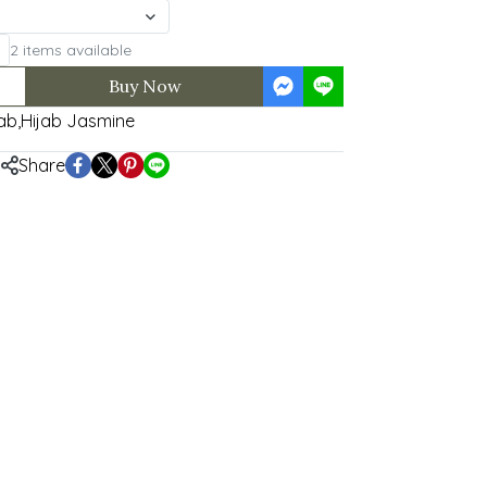
2 items available
Buy Now
ab
,
Hijab Jasmine
Share