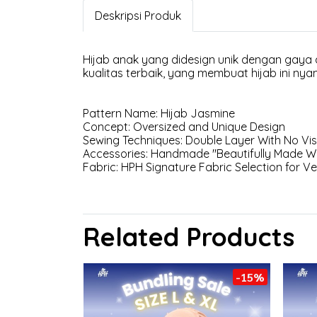
Deskripsi Produk
Hijab anak yang didesign unik dengan gaya
kualitas terbaik, yang membuat hijab ini nya
Pattern Name: Hijab Jasmine
Concept: Oversized and Unique Design
Sewing Techniques: Double Layer With No Visi
Accessories: Handmade "Beautifully Made Wi
Fabric: HPH Signature Fabric Selection for V
Related Products
-15%