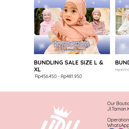
BUNDLING SALE SIZE L &
BUND
XL
Rp477.
Rp456.450
-
Rp481.950
Our Bouti
Jl.Taman K
Operation
WhatsApp 