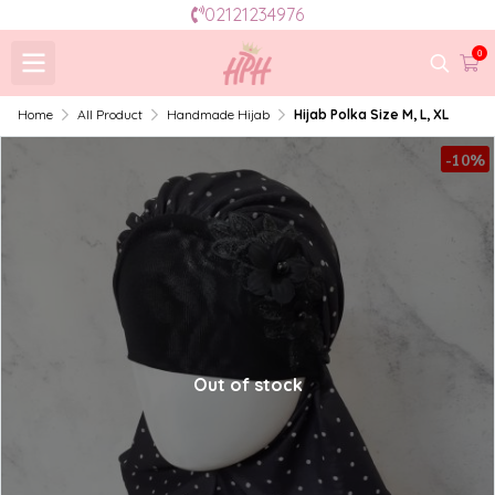
02121234976
0
Home
All Product
Handmade Hijab
Hijab Polka Size M, L, XL
-10%
Out of stock