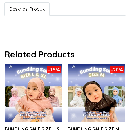
Deskripsi Produk
Related Products
-15%
-20%
BUNDLING SALE SIZE L &
BUNDLING SALE SIZE M