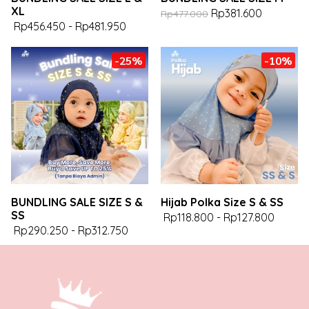
XL
Rp381.600
Rp477.000
Rp456.450
-
Rp481.950
-25%
-10%
BUNDLING SALE SIZE S &
Hijab Polka Size S & SS
SS
Rp118.800
-
Rp127.800
Rp290.250
-
Rp312.750