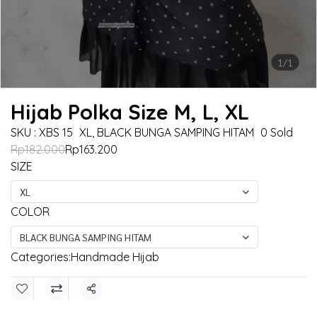
1/1
Hijab Polka Size M, L, XL
SKU : XBS 15
XL, BLACK BUNGA SAMPING HITAM
0 Sold
Rp182.000
Rp163.200
SIZE
XL
COLOR
BLACK BUNGA SAMPING HITAM
Categories:
Handmade Hijab
Share