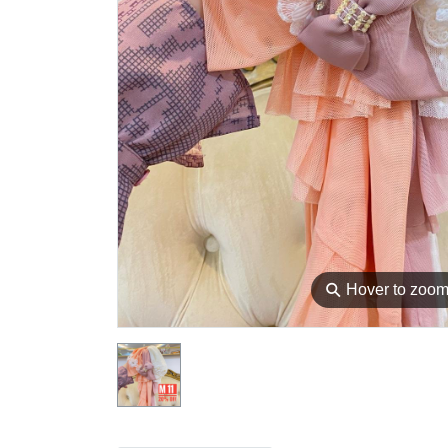
⚲
Hover to zoo