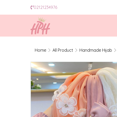
02121234976
Home
All Product
Handmade Hijab