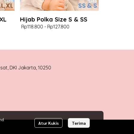
 XL
Hijab Polka Size S & SS
Rp118.800
-
Rp127.800
usat, DKI Jakarta, 10250
nd
Atur Kukis
Terima