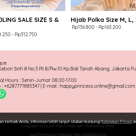
LING SALE SIZE S &
Hijab Polka Size M, L,
Rp136.800
-
Rp163.200
.250
-
Rp312.750
que
ebon Sirih III No.3 Rt.8/Rw.10 Kp.Bali Tanah Abang, Jakarta P
al Hours : Senin-Jumat 08.00-17.00
: +6287771885347 | E-mail : happyprincess.online@gmail.com
terbaik Anda, informasi lebih lanjut silakan kunjungi
Kebijakan Privasi
a
Copyright 2024 | All Rights Reserved | Powered by MWE
Jasa Pembuatan Website Oleh MakeWebEasy