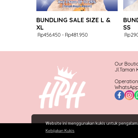
BUNDLING SALE SIZE L &
BUND
XL
SS
Rp456.450
-
Rp481.950
Rp290
Our Bouti
Jl.Taman K
Operation
WhatsApp 
Website ini menggunakan kukis untuk pengalaman 
Kebijakan Kukis