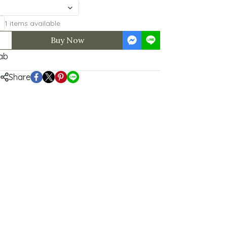
1 items available
Buy Now
ab
Share