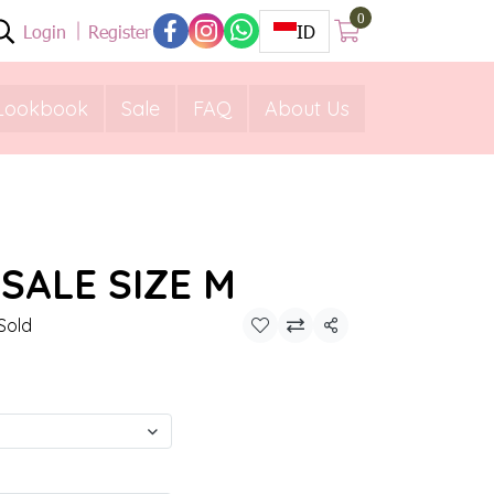
0
Login
Register
ID
Lookbook
Sale
FAQ
About Us
SALE SIZE M
Sold
Share