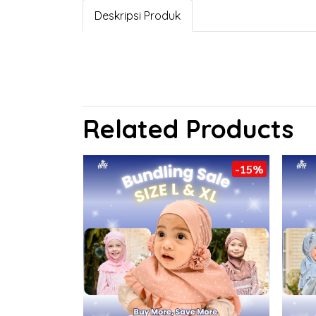
Deskripsi Produk
Related Products
-15%