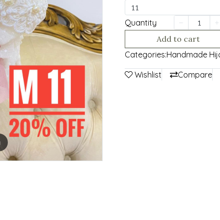
11
Quantity
Add to cart
Categories:
Handmade Hij
Wishlist
Compare
m