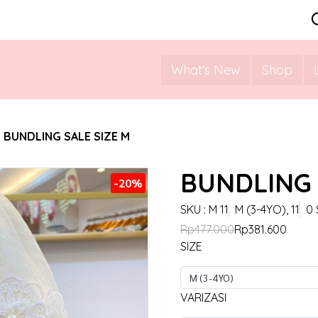
What's New
Shop
BUNDLING SALE SIZE M
BUNDLING 
-20%
SKU : M 11
M (3-4YO), 11
0 
Rp477.000
Rp381.600
SIZE
M (3-4YO)
VARIZASI