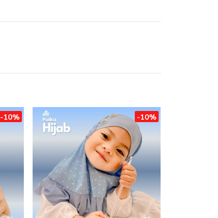
-10%
-10%