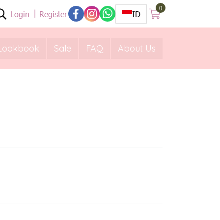
0
Login
Register
ID
Lookbook
Sale
FAQ
About Us