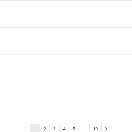
…
1
2
3
4
5
10