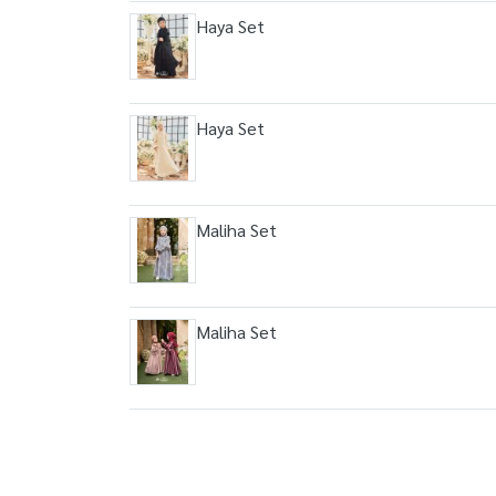
Haya Set
Haya Set
Maliha Set
Maliha Set