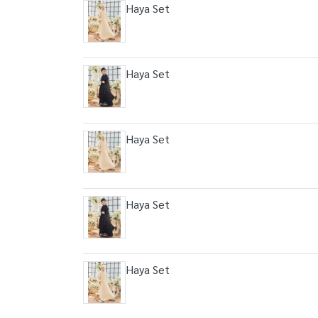
Haya Set
Haya Set
Haya Set
Haya Set
Haya Set