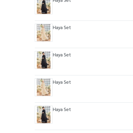
Haya Set
Haya Set
Haya Set
Haya Set