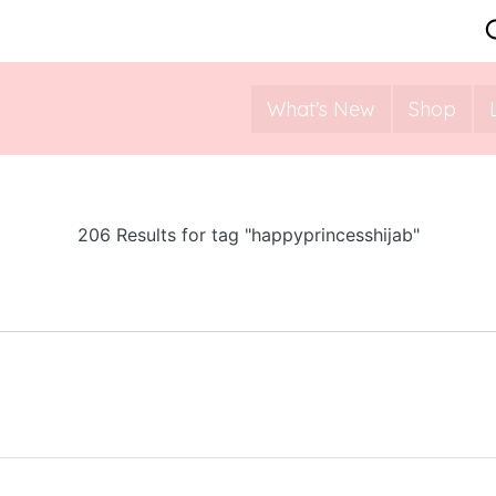
What's New
Shop
206 Results for tag "happyprincesshijab"