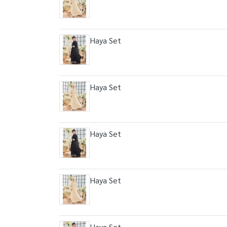
Haya Set
Haya Set
Haya Set
Haya Set
Haya Set