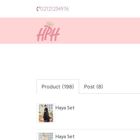
02121234976
Product (198)
Post (8)
Haya Set
Haya Set